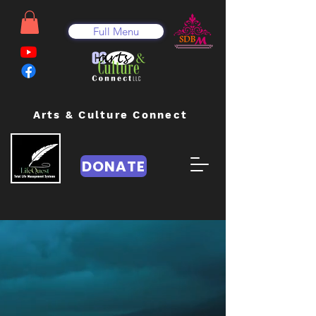
Full Menu
Arts & Culture Connect
DONATE