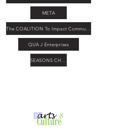
META
The COALITION To Impact Communities
QUA J Enterprises
SEASONS CHANGE International