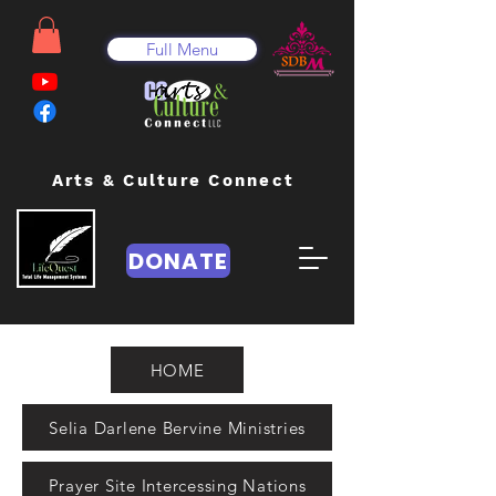
Full Menu
Arts & Culture Connect
DONATE
HOME
Selia Darlene Bervine Ministries
Prayer Site Intercessing Nations