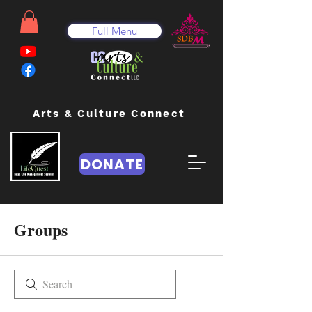
Full Menu
Arts & Culture Connect
DONATE
Groups