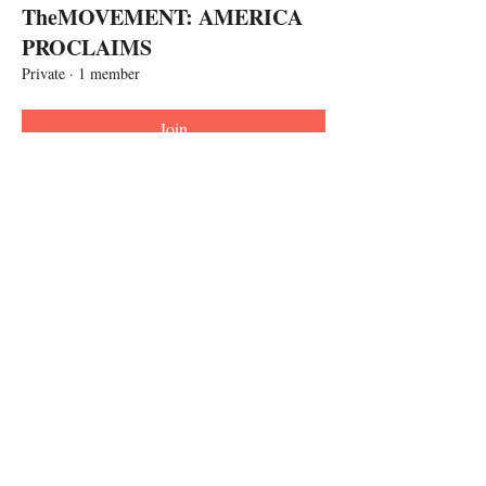
TheMOVEMENT: AMERICA
PROCLAIMS
Private
·
1 member
Join
Call
267-818-4062
Follow