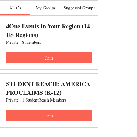
All (3)
My Groups
Suggested Groups
4One Events in Your Region (14
US Regions)
Private
·
8 members
Join
STUDENT REACH: AMERICA
PROCLAIMS (K-12)
Private
·
1 StudentReach Members
Join