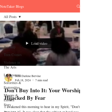
NoteTaker Blogs
All Posts
All Posts
Giving
Idol
Load video
Worship
Teen Crimes
Violence in
The Arts
Lawlessness
Selia Darlene Bervine
Feb 18, 2024
7 min read
Sororities &
Fraternities
Don't Buy Into It: Your Worship
Masons &
Hijacked By Fear
Eastern
Stars
I awakened this morning to hear in my Spirit, "Don't
buy into it". It was clear that the subject at hand was