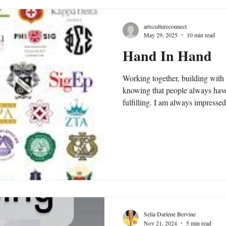
artscultureconnect
May 29, 2025
10 min read
Hand In Hand
Working together, building with
knowing that people always hav
fulfilling. I am always impress
fantastic outcomes. There's that
intentionality... and camaraderie, and when hand joins in hand in
unity to achieve it, there is ofte
sister or brotherhood amongst those involved.
Selia Darlene Bervine
Nov 21, 2024
5 min read