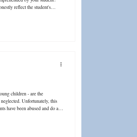
nestly reflect the student's
parents truthfully supporting
he child is in the home? Is it
d other entities would create
pear that a student is progressing
stud
oung children - are the
ents have been abused and do also