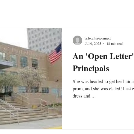
artscultureconnect
Jul 9, 2025
18 min read
An 'Open Letter'
Principals
She was headed to get her hair a
prom, and she was elated! I ask
dress and...