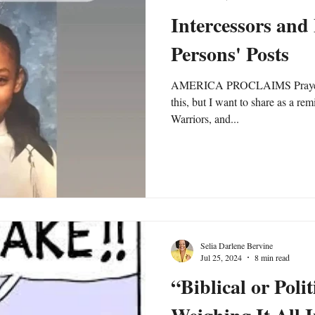
Intercessors an
Persons' Posts
AMERICA PROCLAIMS Prayer A
this, but I want to share as a rem
Warriors, and...
Selia Darlene Bervine
Jul 25, 2024
8 min read
“Biblical or Poli