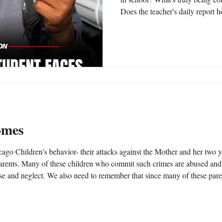
Does the teacher's daily report ho
progress? How can you tell? Are 
their child educationally, while t
possible that schools, courts, an
deceptive measures to make it ap
academically when, in fact, the 
omes
go Children's behavior- their attacks against the Mother and her two y
use and neglect. We also need to remember that since many of these par
elors, vice principals and principals - ALL are MAN