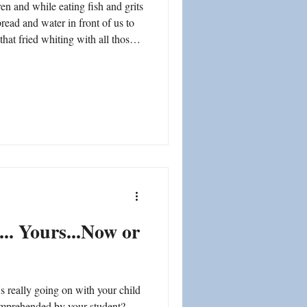
 and while eating fish and grits
read and water in front of us to
ship
hat fried whiting with all those
oat!" I'd have to spend the next
 bread and water down my throat
h it - - that sharp painful bone
 i
... Yours...Now or
 really going on with your child
omprehended by your student?