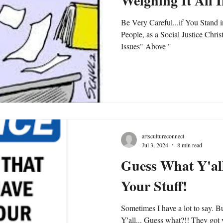
Weighing It All 
Be Very Careful...if You Stand i
People, as a Social Justice Chris
Issues" Above "
artscultureconnect
Jul 3, 2024
8 min read
Guess What Y'all
Your Stuff!
Sometimes I have a lot to say. B
Y'all... Guess what?!! They got y