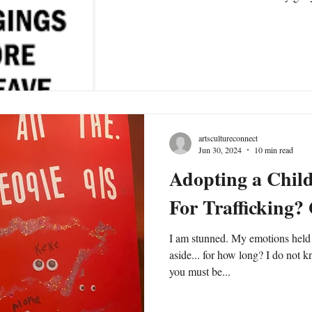
artscultureconnect
Jun 30, 2024
10 min read
Adopting a Chil
For Trafficking?
I am stunned. My emotions held 
aside... for how long? I do not 
you must be...