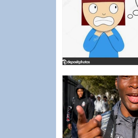
Biblical Worldview
Social Jus
Emotional Healing
Sex Abus