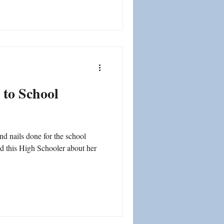
 to School
nd nails done for the school
ed this High Schooler about her