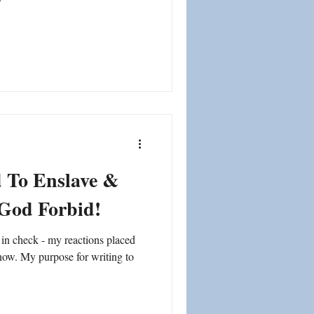
d To Enslave &
 God Forbid!
in check - my reactions placed
know. My purpose for writing to