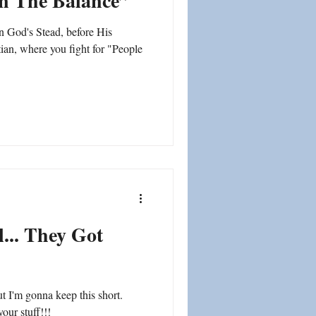
In The Balance”
n God's Stead, before His
tian, where you fight for "People
... They Got
ut I'm gonna keep this short.
our stuff!!!