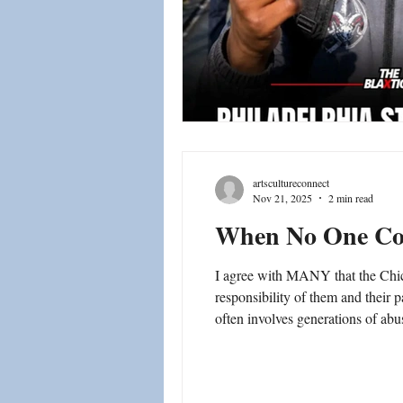
artscultureconnect
Nov 21, 2025
2 min read
When No One C
I agree with MANY that the Chica
responsibility of them and their parents. Many of these children who commit such crimes are abused and neglected. Unfortunately, this
often involves generations of ab
abuse, Schools - teachers, couns