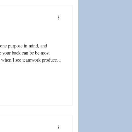
 one purpose in mind, and
e your back can be be most
ed when I see teamwork produce
 sense of accomplishment...
n a deepening degree of trust and
 Consider the Chile
mine rescue on October 13, 2010, where 33