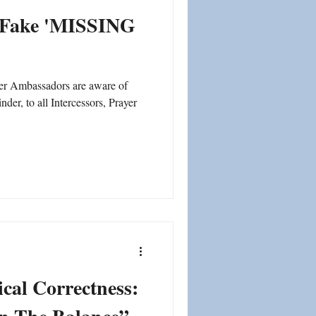
d Fake 'MISSING
mbassadors are aware of
inder, to all Intercessors, Prayer
tical Correctness: