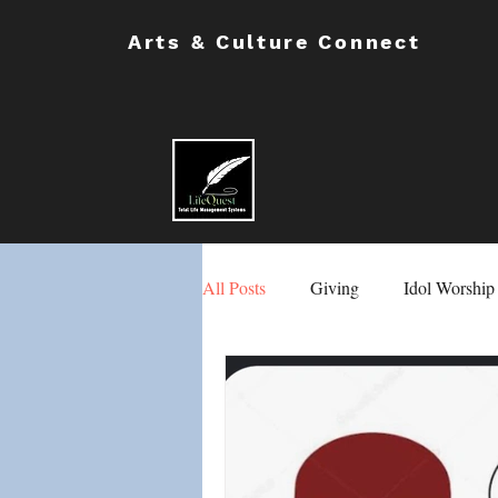
Arts & Culture Connect
All Posts
Giving
Idol Worship
Masons & Eastern Stars
Chil
School Safety
Male & Female 