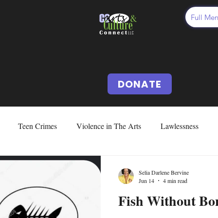
Full Me
DONATE
Teen Crimes
Violence in The Arts
Lawlessness
d Abuse & Neglect
Cussing
Cursing
Vocabularies
Selia Darlene Bervine
Jun 14
4 min read
Fish Without Bon
Issues
Fear
Deception
Our US Constitution
Abo