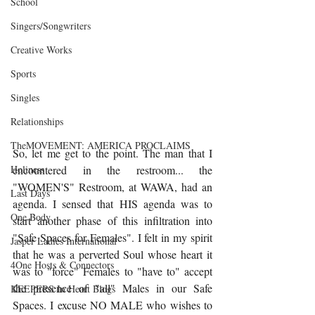
School
Singers/Songwriters
Creative Works
Sports
Singles
Relationships
TheMOVEMENT: AMERICA PROCLAIMS
So, let me get to the point. The man that I 
encountered in the restroom... the 
Holiness
"WOMEN'S" Restroom, at WAWA, had an 
Last Days
agenda. I sensed that HIS agenda was to 
One Body
start another phase of this infiltration into 
"Safe Spaces for Females". I felt in my spirit 
Jasper Ladies International
that he was a perverted Soul whose heart it 
4One Hosts & Connectors
was to "force" Females to "have to" accept 
the presence of "all" Males in our Safe 
KEEPERS In Heart Blogs
Spaces. I excuse NO MALE who wishes to 