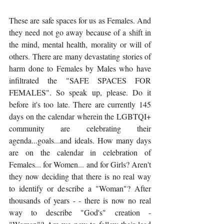
These are safe spaces for us as Females. And 
they need not go away because of a shift in 
the mind, mental health, morality or will of 
others. There are many devastating stories of 
harm done to Females by Males who have 
infiltrated the "SAFE SPACES FOR 
FEMALES". So speak up, please. Do it 
before it's too late. There are currently 145 
days on the calendar wherein the LGBTQI+ 
community are celebrating their 
agenda...goals...and ideals. How many days 
are on the calendar in celebration of 
Females... for Women... and for Girls? Aren't 
they now deciding that there is no real way 
to identify or describe a "Woman"? After 
thousands of years - - there is now no real 
way to describe "God's" creation - 