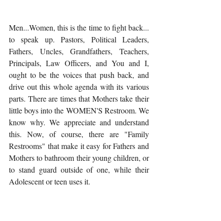
Men...Women, this is the time to fight back... 
to speak up. Pastors, Political Leaders, 
Fathers, Uncles, Grandfathers, Teachers, 
Principals, Law Officers, and You and I, 
ought to be the voices that push back, and 
drive out this whole agenda with its various 
parts. There are times that Mothers take their 
little boys into the WOMEN'S Restroom. We 
know why. We appreciate and understand 
this. Now, of course, there are "Family 
Restrooms" that make it easy for Fathers and 
Mothers to bathroom their young children, or 
to stand guard outside of one, while their 
Adolescent or teen uses it. 