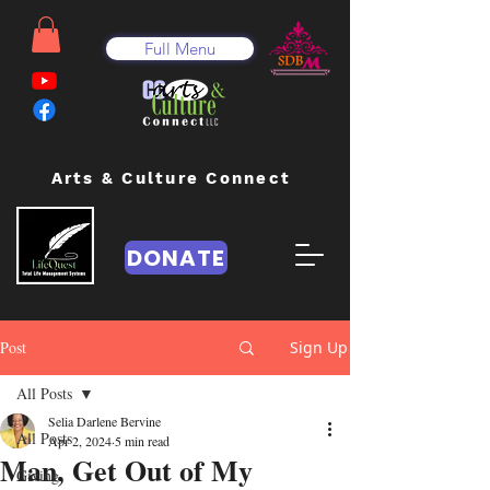
Full Menu
Arts & Culture Connect
DONATE
Post
Sign Up
All Posts
Selia Darlene Bervine
All Posts
Apr 2, 2024
5 min read
Man, Get Out of My
Giving