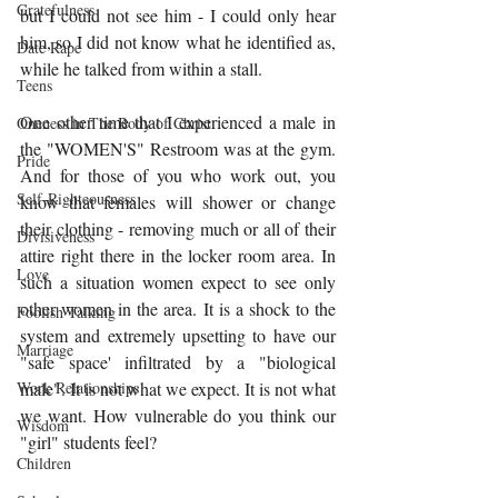
Gratefulness
but I could not see him - I could only hear 
him, so I did not know what he identified as, 
Date Rape
while he talked from within a stall. 
Teens
One other time that I experienced a male in 
Oneness in The Body of Christ
the "WOMEN'S" Restroom was at the gym. 
Pride
And for those of you who work out, you 
Self-Righteousness
know that females will shower or change 
their clothing - removing much or all of their 
Divisiveness
attire right there in the locker room area. In 
Love
such a situation women expect to see only 
other women in the area. It is a shock to the 
Foolish Talking
system and extremely upsetting to have our 
Marriage
"safe space' infiltrated by a "biological 
male". It is not what we expect. It is not what 
Work Relationships
we want. How vulnerable do you think our 
Wisdom
"girl" students feel? 
Children