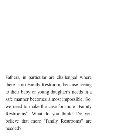
Fathers, in particular are challenged where 
there is no Family Restroom, because seeing 
to their baby or young daughter's needs in a 
safe manner becomes almost impossible. So, 
we need to make the case for more "Family 
Restrooms". What do you think? Do you 
believe that more "family Restrooms" are 
needed? 