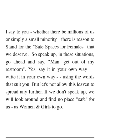
I say to you - whether there be millions of us 
or simply a small minority - there is reason to 
Stand for the "Safe Spaces for Females" that 
we deserve.  So speak up, in these situations, 
go ahead and say, "Man, get out of my 
restroom". Yes, say it in your own way - - 
write it in your own way - - using the words 
that suit you. But let's not allow this leaven to 
spread any further. If we don't speak up, we 
will look around and find no place "safe" for 
us - as Women & Girls to go. 