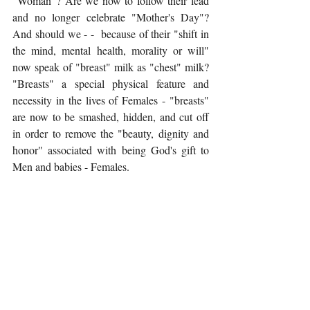
"Woman"? Are we now to follow their lead 
and no longer celebrate "Mother's Day"?  
And should we - -  because of their "shift in 
the mind, mental health, morality or will" 
now speak of "breast" milk as "chest" milk? 
"Breasts" a special physical feature and 
necessity in the lives of Females - "breasts" 
are now to be smashed, hidden, and cut off 
in order to remove the "beauty, dignity and 
honor" associated with being God's gift to 
Men and babies - Females. 