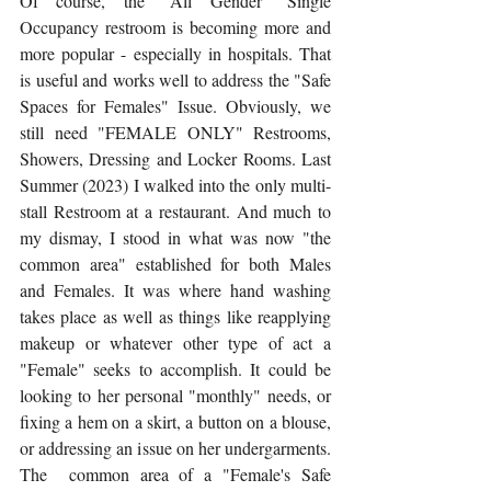
Of course, the "All Gender" Single 
Occupancy restroom is becoming more and 
more popular - especially in hospitals. That 
is useful and works well to address the "Safe 
Spaces for Females" Issue. Obviously, we 
still need "FEMALE ONLY" Restrooms, 
Showers, Dressing and Locker Rooms. Last 
Summer (2023) I walked into the only multi-
stall Restroom at a restaurant. And much to 
my dismay, I stood in what was now "the 
common area" established for both Males 
and Females. It was where hand washing 
takes place as well as things like reapplying 
makeup or whatever other type of act a 
"Female" seeks to accomplish. It could be 
looking to her personal "monthly" needs, or  
fixing a hem on a skirt, a button on a blouse, 
or addressing an issue on her undergarments. 
The  common area of a "Female's Safe 