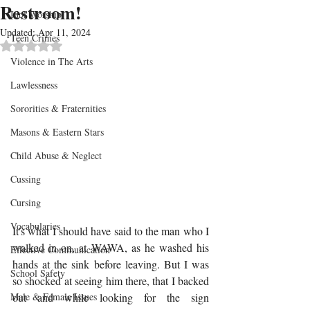
Restroom!
Idol Worship
Updated:
Apr 11, 2024
Teen Crimes
Rated NaN out of 5 stars.
Violence in The Arts
Lawlessness
Sororities & Fraternities
Masons & Eastern Stars
Child Abuse & Neglect
Cussing
Cursing
Vocabularies
It's what I should have said to the man who I 
walked in on, at WAWA, as he washed his 
Effective Communication
hands at the sink before leaving. But I was 
School Safety
so shocked at seeing him there, that I backed 
out and while looking for the sign 
Male & Female Issues