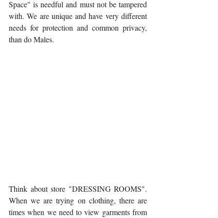
Space" is needful and must not be tampered 
with. We are unique and have very different 
needs for protection and common privacy, 
than do Males.
Think about store "DRESSING ROOMS". 
When we are trying on clothing, there are 
times when we need to view garments from 