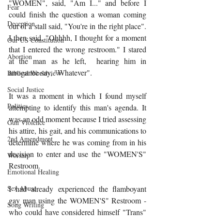
"WOMEN", said, "Am I..." and before I 
Fear
could finish the question a woman coming 
Deception
out of a stall said, "You're in the right place".  
I then said, "Ohhhh, I thought for a moment 
Our US Constitution
that I entered the wrong restroom." I stared 
Abortion
at the man as he left,  hearing him in 
arrogance say, "Whatever". 
Biblical Worldview
Social Justice
It was a moment in which I found myself 
Politics
attempting to identify this man's agenda. It 
was an odd moment because I tried assessing 
Gun Violence
his attire, his gait, and his communications to 
2nd Amendment
determine where he was coming from in his 
decision to enter and use the "WOMEN'S" 
Worship
Restroom. 
Emotional Healing
I had already experienced the flamboyant 
Sex Abuse
gay man using the WOMEN'S" Restroom - 
Song Writing
who could have considered himself "Trans" 