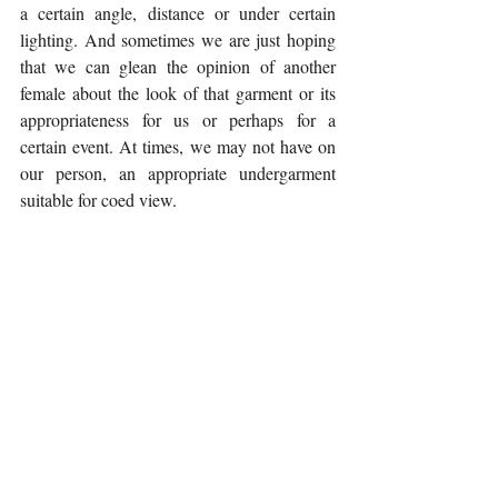
a certain angle, distance or under certain 
lighting. And sometimes we are just hoping 
that we can glean the opinion of another 
female about the look of that garment or its 
appropriateness for us or perhaps for a 
certain event. At times, we may not have on 
our person, an appropriate undergarment 
suitable for coed view. 