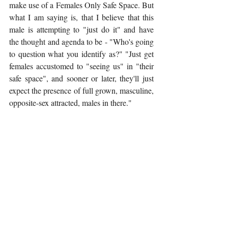
make use of a Females Only Safe Space. But 
what I am saying is, that I believe that this 
male is attempting to "just do it" and have 
the thought and agenda to be - "Who's going 
to question what you identify as?" "Just get 
females accustomed to "seeing us" in "their 
safe space", and sooner or later, they'll just 
expect the presence of full grown, masculine, 
opposite-sex attracted, males in there."