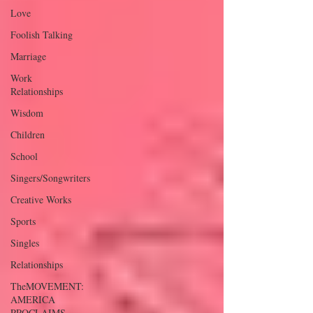
Love
Foolish Talking
Marriage
Work
Relationships
Wisdom
Children
School
Singers/Songwriters
Creative Works
Sports
Singles
Relationships
TheMOVEMENT:
AMERICA
PROCLAIMS