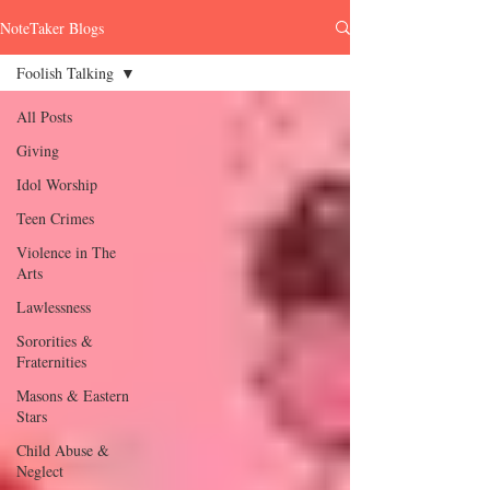
NoteTaker Blogs
Foolish Talking
All Posts
Giving
Idol Worship
Teen Crimes
Violence in The
Arts
Lawlessness
Sororities &
Fraternities
Masons & Eastern
Stars
Child Abuse &
Neglect