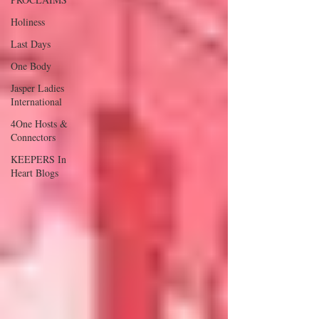
Holiness
Last Days
One Body
Jasper Ladies
International
4One Hosts &
Connectors
KEEPERS In
Heart Blogs