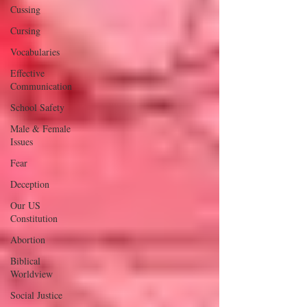
Cussing
Cursing
Vocabularies
Effective
Communication
School Safety
Male & Female
Issues
Fear
Deception
Our US
Constitution
Abortion
Biblical
Worldview
Social Justice