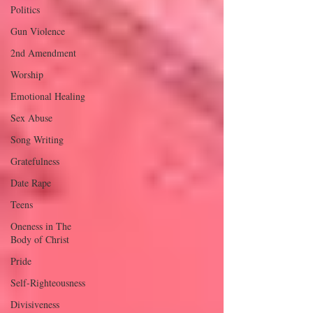
Politics
Gun Violence
2nd Amendment
Worship
Emotional Healing
Sex Abuse
Song Writing
Gratefulness
Date Rape
Teens
Oneness in The
Body of Christ
Pride
Self-Righteousness
Divisiveness