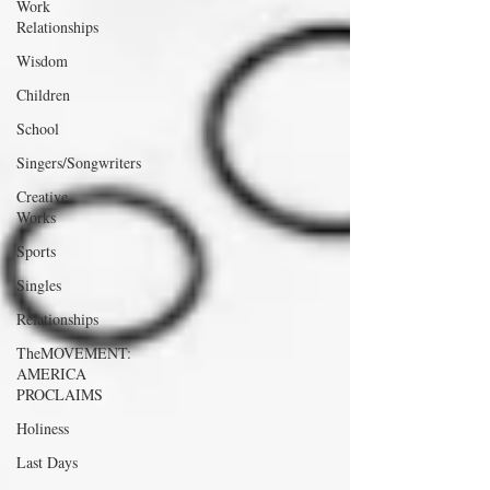
Work
Relationships
Wisdom
Children
School
Singers/Songwriters
Creative
Works
Sports
Singles
Relationships
TheMOVEMENT:
AMERICA
PROCLAIMS
Holiness
Last Days