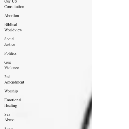
Our US
Constitution
Abortion
Biblical
Worldview
Social
Justice
Politics
Gun
Violence
2nd
Amendment
Worship
Emotional
Healing
Sex
Abuse
Song