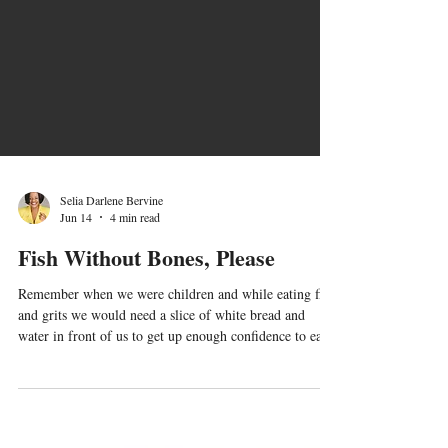
Selia Darlene Bervine
Jun 14
4 min read
Fish Without Bones, Please
Remember when we were children and while eating fish
and grits we would need a slice of white bread and
water in front of us to get up enough confidence to eat
that fried whiting with all those tiny bones? Oh my
goodness! I can picture myself crying, "Mommy, I have
a bone in my throat!" I'd have to spend the next 20