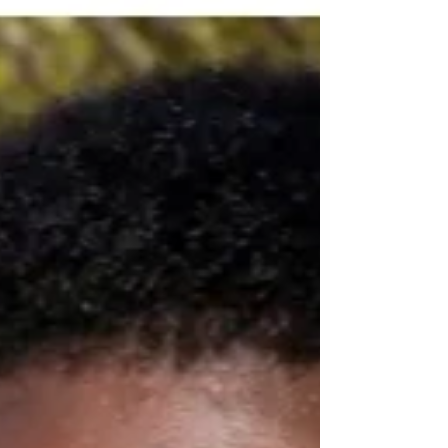
minutes stuffing plain white bread and water down my
throat hoping it would grab and take with it - - that
sharp painful bone sitting in my throat! Some things i