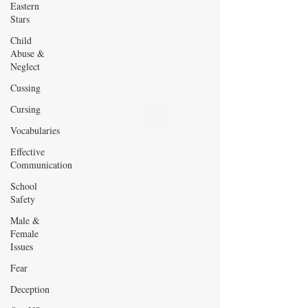
Eastern
Stars
Child
Abuse &
Neglect
Cussing
Cursing
Vocabularies
Effective
Communication
School
Safety
Male &
Female
Issues
Fear
Deception