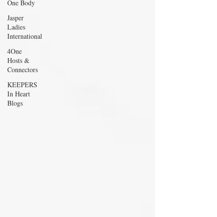
One Body
Jasper
Ladies
International
4One
Hosts &
Connectors
KEEPERS
In Heart
Blogs