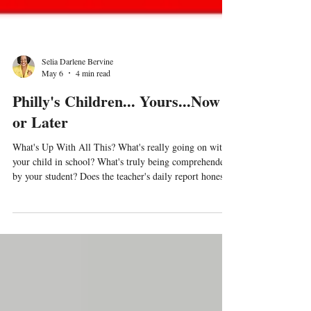
Selia Darlene Bervine
May 6
4 min read
Philly's Children... Yours...Now
or Later
What's Up With All This? What's really going on with
your child in school? What's truly being comprehended
by your student? Does the teacher's daily report honestly
reflect the student's progress? How can you tell? Are
parents truthfully supporting their child educationally,
while the child is in the home? Is it possible that
schools, courts, and other entities would create
deceptive measures to make it appear that a student is