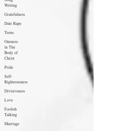
Writing
Gratefulness
Date Rape
Teens
Oneness
in The
Body of
Christ
Pride
Self-
Righteousness
Divisiveness
Love
Foolish
Talking
Marriage