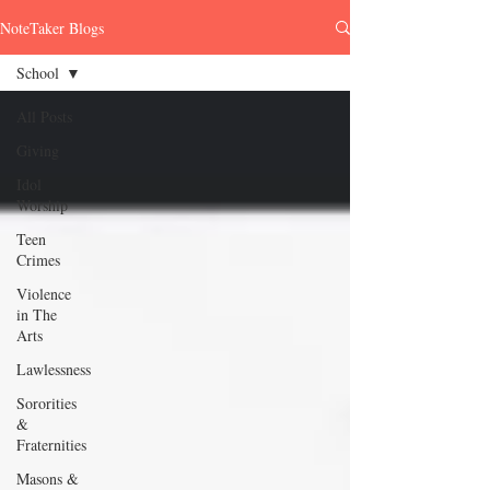
NoteTaker Blogs
School
All Posts
Giving
Idol
Worship
Teen
Crimes
Violence
in The
Arts
Lawlessness
Sororities
&
Fraternities
Masons &