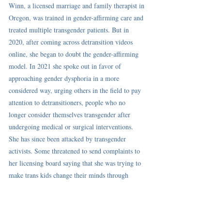
Winn, a licensed marriage and family therapist in 
Oregon, was trained in gender-affirming care and 
treated multiple transgender patients. But in 
2020, after coming across detransition videos 
online, she began to doubt the gender-affirming 
model. In 2021 she 
spoke out
 in favor of 
approaching gender dysphoria in a more 
considered way, urging others in the field to 
pay 
attention to detransitioners
, people who no 
longer consider themselves transgender after 
undergoing medical or surgical interventions. 
She has since been 
attacked
 by transgender 
activists. Some threatened to send complaints to 
her 
licensing board
 saying that she was trying to 
make trans kids change their minds through 
conversion therapy..."  
Read the full article here: 
As Kids, They 
Thought They Were Trans. They No Longer Do
.