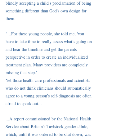
blindly accepting a child's proclamation of being 
something different than God's own design for 
them. 
"...For these young people, she told me, 'you 
have to take time to really assess what’s going on 
and hear the timeline and get the parents’ 
perspective in order to create an individualized 
treatment plan. Many providers are completely 
missing that step.'
Yet those health care professionals and scientists 
who do not think clinicians should automatically 
agree to a young person’s self-diagnosis are often 
afraid to speak out...
...A 
report
 commissioned by the National Health 
Service about Britain’s Tavistock gender clinic, 
which, until it was ordered to be shut down, was 