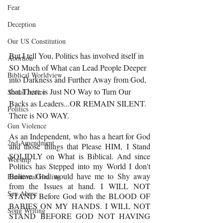
Fear
Deception
Our US Constitution
But I tell You, Politics has involved itself in 
Abortion
SO Much of What can Lead People Deeper 
Biblical Worldview
into Darkness and Further Away from God, 
that There is Just NO Way to Turn Our 
Social Justice
Backs as Leaders...OR REMAIN SILENT. 
Politics
There is NO WAY.
Gun Violence
As an Independent, who has a heart for God 
2nd Amendment
and those things that Please HIM, I Stand 
SOLIDLY on What is Biblical. And since 
Worship
Politics has Stepped into my World I don't 
Believe God would have me to Shy away 
Emotional Healing
from the Issues at hand. I WILL NOT 
Sex Abuse
STAND Before God with the BLOOD OF 
BABIES ON MY HANDS. I WILL NOT 
Song Writing
STAND BEFORE GOD NOT HAVING 