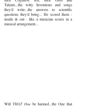
Talents...the witty Inventions and songs 
they'd write...the answers to scientific 
questions they'd bring... He scored them - 
inside & out - like a musician scores in a 
musical arrangement... 
Will 
THAT One 
be harmed...the One that 