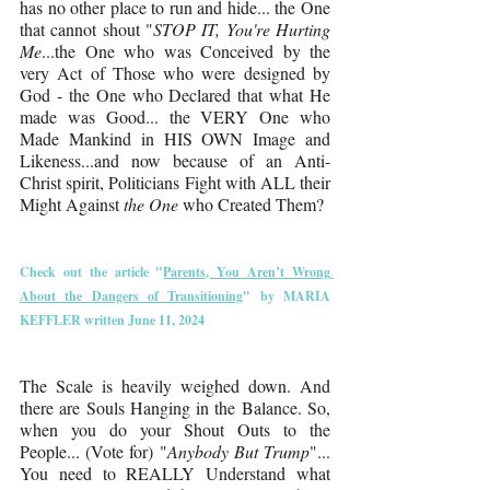
has no other place to run and hide... the One 
that cannot shout "
STOP IT, You're Hurting 
Me
...the One who was Conceived by the 
very Act of Those who were designed by 
God - the One who Declared that what He 
made was Good... the VERY One who 
Made Mankind in HIS OWN Image and 
Likeness...and now because of an Anti-
Christ spirit, Politicians Fight with ALL their 
Might Against 
the One 
who Created Them?
Check out the article "
Parents, You Aren’t Wrong 
About the Dangers of Transitioning
" by 
MARIA 
KEFFLER
 written June 11, 2024
The Scale is heavily weighed down. And 
there are Souls Hanging in the Balance. So, 
when you do your Shout Outs to the 
People... (Vote for) "
Anybody But Trump
"... 
You need to REALLY Understand what 