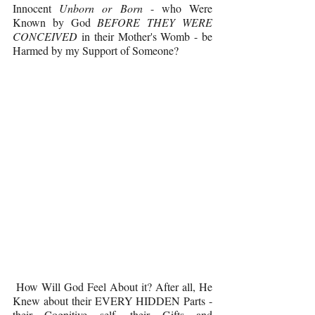
Innocent 
Unborn or Born 
- who Were 
Known by God 
BEFORE THEY WERE 
CONCEIVED 
in their Mother's Womb - be 
Harmed by my Support of Someone?
 How Will God Feel About it? After all, He 
Knew about their EVERY HIDDEN Parts - 
their Cognitive self, their Gifts and 