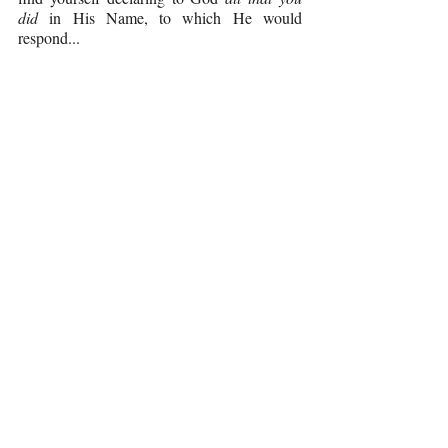
did 
in His Name, to which He would 
respond...