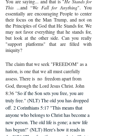
You are saying... and that is "
He Stands for 
This 
...and “
We Fall for Anything
". You 
essentially are encouraging People to center 
their focus on the Man Trump, and not on 
the Principles of God that He Stands for. We 
may not favor everything that he stands for, 
but look at the other side. Can you really 
"support platforms" that are filled with 
iniquity?
The claim that we seek "FREEDOM" as a 
nation, is one that we all must carefully 
assess. There is  no  freedom apart from 
God, through the Lord Jesus Christ. John 
8:36 "
So if the Son sets you free, you are 
truly free." (NLT) The old you has dropped 
off. 2 Corinthians 5:17 "This means that 
anyone who belongs to Christ has become a 
new person. The old life is gone; a new life 
has begun!" (NLT) Here's how it reads in 