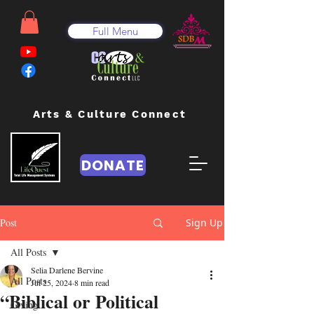
Full Menu
Arts & Culture Connect
DONATE
Post
Sign Up
All Posts
Selia Darlene Bervine
All Posts
Jul 25, 2024
8 min read
“Biblical or Political
Giving