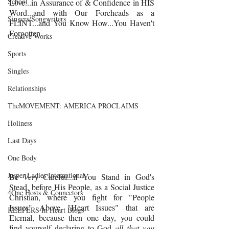
School
Love...in Assurance of & Confidence in HIS 
Word...and with Our Foreheads as a 
Singers/Songwriters
FLINT...and You Know How...You Haven't 
Forgotten.
Creative Works
Sports
Singles
Relationships
TheMOVEMENT: AMERICA PROCLAIMS
Holiness
Last Days
One Body
Jasper Ladies International
Be 
Very
 Careful...if You Stand in God's 
Stead, before His People, as a Social Justice 
4One Hosts & Connectors
Christian, where you fight for "People 
Issues" Above "Heart Issues" that are 
KEEPERS In Heart Blogs
Eternal, because then one day, you could 
find yourself declaring to God 
all that you 