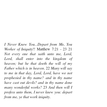
I Never Knew You...Depart from Me, You 
Worker of Iniquity
!! Matthew 7:21 - 23 21 
Not every one that saith unto me, Lord, 
Lord, shall enter into the kingdom of 
heaven; but he that doeth the will of my 
Father which is in heaven
. 22 
Many will say 
to me in that day, Lord, Lord, have we not 
prophesied in thy name? and in thy name 
have cast out devils? and in thy name done 
many wonderful works? 
23 
And then will I 
profess unto them, I never knew you: depart 
from me, ye that work iniquity
.