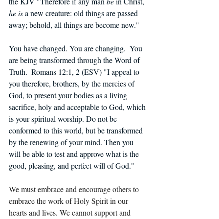
the KJV "Therefore if any man 
be
 in Christ, 
he is
 a new creature: old things are passed 
away; behold, all things are become new."   
You have changed. You are changing.  You 
are being transformed through the Word of 
Truth.  Romans 12:1, 2 (ESV) "I appeal to 
you therefore, brothers, by the mercies of 
God, to present your bodies as a living 
sacrifice, holy and acceptable to God, which 
is your spiritual worship. Do not be 
conformed to this world, but be transformed 
by the renewing of your mind. Then you 
will be able to test and approve what is the 
good, pleasing, and perfect will of God."
We must embrace and encourage others to 
embrace the work of Holy Spirit in our 
hearts and lives. We cannot support and 