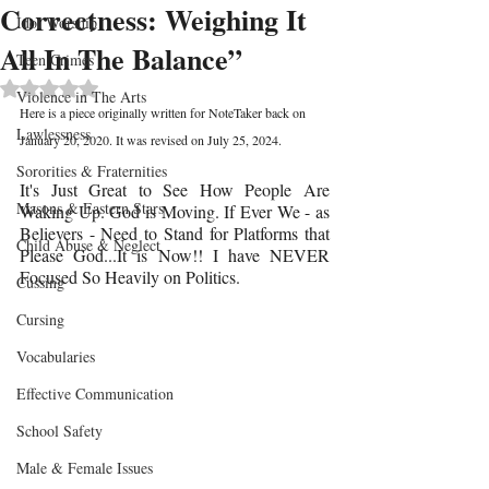
Correctness: Weighing It
Idol Worship
All In The Balance”
Teen Crimes
Rated NaN out of 5 stars.
Violence in The Arts
Here is a piece originally written for NoteTaker back on 
Lawlessness
January 20, 2020. It was revised on July 25, 2024.
Sororities & Fraternities
It's Just Great to See How People Are 
Masons & Eastern Stars
Waking Up. God is Moving. If Ever We - as 
Believers - Need to Stand for Platforms that 
Child Abuse & Neglect
Please God...It is Now!! I have NEVER 
Focused So Heavily on Politics. 
Cussing
Cursing
Vocabularies
Effective Communication
School Safety
Male & Female Issues