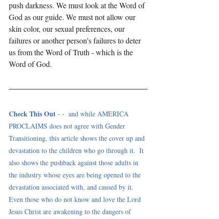
push darkness. We must look at the Word of 
God as our guide. We must not allow our 
skin color, our sexual preferences, our 
failures or another person's failures to deter 
us from the Word of Truth - which is the 
Word of God. 
Check This Out
 - -  and while AMERICA 
PROCLAIMS does not agree with Gender 
Transitioning, this article shows the cover up and 
devastation to the children who go through it.  It 
also shows the pushback against those adults in 
the industry whose eyes are being opened to the 
devastation associated with, and caused by it. 
Even those who do not know and love the Lord 
Jesus Christ are awakening to the dangers of 