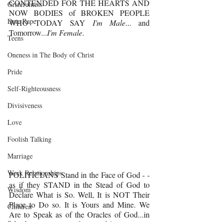
CONTENDED FOR THE HEARTS AND 
Gratefulness
NOW BODIES of BROKEN PEOPLE 
Date Rape
WHO TODAY SAY 
I'm Male
... and 
Tomorrow...
I'm Female
. 
Teens
Oneness in The Body of Christ
Pride
Self-Righteousness
Divisiveness
Love
Foolish Talking
Marriage
Work Relationships
POLITICIANS Stand in the Face of God - - 
as if they STAND in the Stead of God to 
Wisdom
Declare What is So. Well, It is NOT Their 
Place to Do so. It is Yours and Mine. We 
Children
Are to Speak as of the Oracles of God...in 