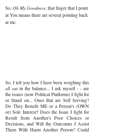
So, 
Oh My Goodness
, that finger that I point 
at You means there are several pointing back 
at me.
So, I tell you how I have been weighing this 
all out 
in the balance... I ask myself - - are 
the issues (now Political Platforms) I fight for 
or Stand on... Ones that are Self Serving? 
Do They Benefit ME or a Person's (OWN 
or) Sole Interest? Does the Issue I fight for 
Result from Another's Poor Choices or 
Decisions, and Will the Outcomes I Assist 
Them With Harm Another Person? Could 