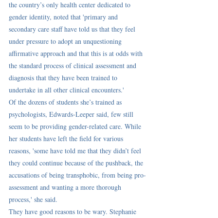
the country’s only health center dedicated to 
gender identity, noted that 'primary and 
secondary care staff have told us that they feel 
under pressure to adopt an unquestioning 
affirmative approach and that this is at odds with 
the standard process of clinical assessment and 
diagnosis that they have been trained to 
undertake in all other clinical encounters.'
Of the dozens of students she’s trained as 
psychologists, Edwards-Leeper said, few still 
seem to be providing gender-related care. While 
her students have left the field for various 
reasons, 'some have told me that they didn’t feel 
they could continue because of the pushback, the 
accusations of being transphobic, from being pro-
assessment and wanting a more thorough 
process,' she said.
They have good reasons to be wary. Stephanie 