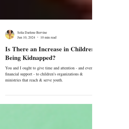
Selia Darlene Bervine
Jun 10, 2024
10 min read
Is There an Increase in Children
Being Kidnapped?
You and I ought to give time and attention - and even
financial support - to children's organizations &
ministries that reach & serve youth.