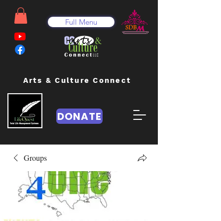
Full Menu
Arts & Culture Connect
DONATE
Groups