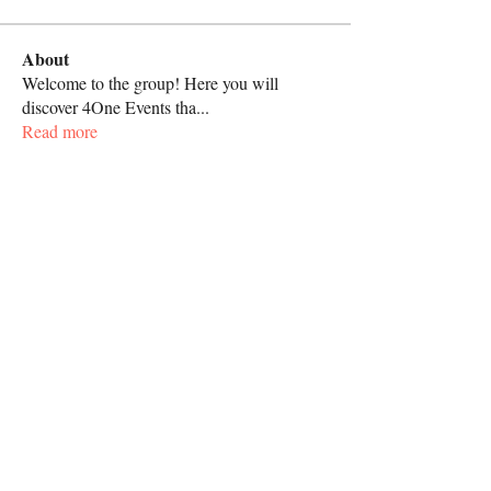
About
Welcome to the group! Here you will
discover 4One Events tha
...
Read more
Call
267-818-4062
Follow