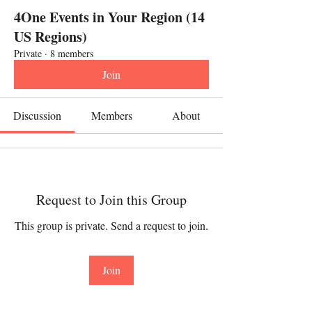
4One Events in Your Region (14
US Regions)
Private
·
8 members
Join
Discussion
Members
About
Request to Join this Group
This group is private. Send a request to join.
Join