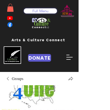
Full Menu
Arts & Culture Connect
DONATE
Groups