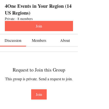
4One Events in Your Region (14
US Regions)
Private
·
8 members
Join
Discussion
Members
About
Request to Join this Group
This group is private. Send a request to join.
Join