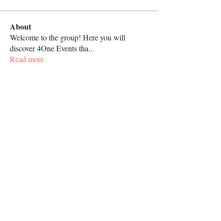
About
Welcome to the group! Here you will
discover 4One Events tha
...
Read more
Call
267-818-4062
Follow