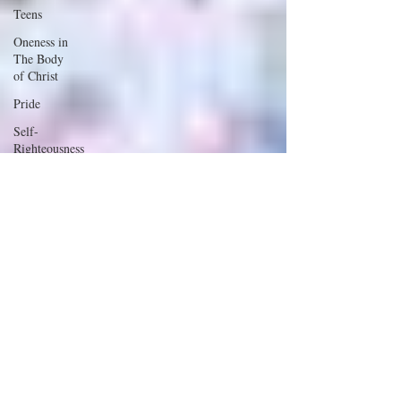
Teens
Oneness in
The Body
of Christ
Pride
Self-
Righteousness
Divisiveness
Love
Foolish
Talking
Marriage
Work
Relationships
Wisdom
Children