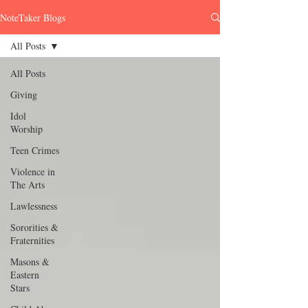
NoteTaker Blogs
All Posts
All Posts
Giving
Idol
Worship
Teen Crimes
Violence in
The Arts
Lawlessness
Sororities &
Fraternities
Masons &
Eastern
Stars