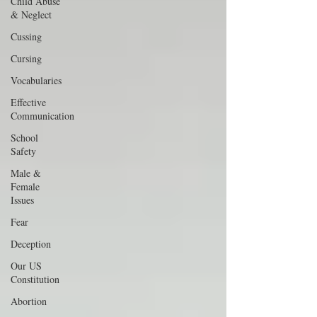
Child Abuse
& Neglect
Cussing
Cursing
Vocabularies
Effective
Communication
School
Safety
Male &
Female
Issues
Fear
Deception
Our US
Constitution
Abortion