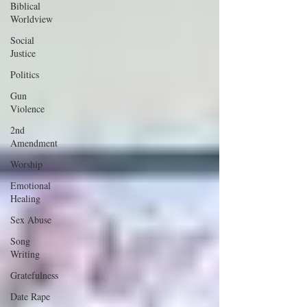
Biblical
Worldview
Social
Justice
Politics
Gun
Violence
2nd
Amendment
Worship
Emotional
Healing
Sex Abuse
Song
Writing
Gratefulness
Date Rape