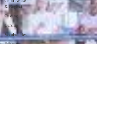
Child Abuse
& Neglect
Cussing
Cursing
Vocabularies
Effective
Communication
School
Safety
Male &
Female
Issues
Fear
Deception
Our US
Constitution
Abortion