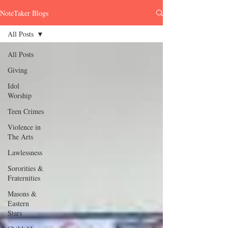
NoteTaker Blogs
All Posts
All Posts
Giving
Idol
Worship
Teen Crimes
Violence in
The Arts
Lawlessness
Sororities &
Fraternities
Masons &
Eastern
Stars