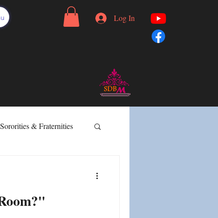
nu
Log In
Sororities & Fraternities
Effective Communication
 Room?"
rtion