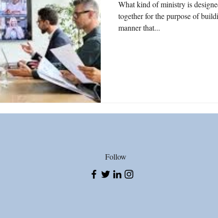
What kind of ministry is designe
together for the purpose of bui
tice
Politics
Gun Violence
2nd Amendment
Wor
manner that...
e
Song Writing
Gratefulness
Date Rape
Teens
Follow