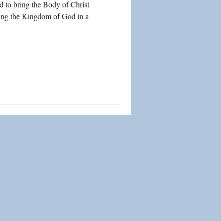
d to bring the Body of Christ
lding the Kingdom of God in a
ship