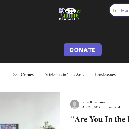
Full Me
DONATE
Teen Crimes
Violence in The Arts
Lawlessness
d Abuse & Neglect
Cussing
Cursing
Vocabularies
artscultureconnect
Apr 21, 2024
8 min read
"Are You In the
Issues
Fear
Deception
Our US Constitution
Abo