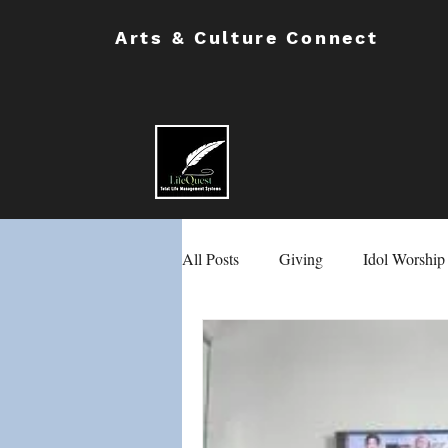
Arts & Culture Connect
All Posts
Giving
Idol Worship
Masons & Eastern Stars
Chil
School Safety
Male & Female 