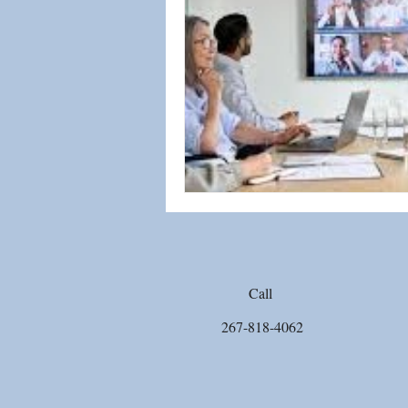
Biblical Worldview
Social Jus
Emotional Healing
Sex Abus
Call
267-818-4062