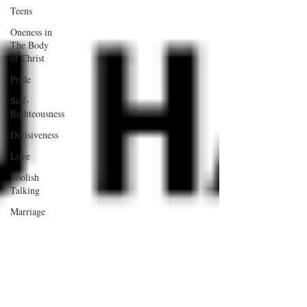
Teens
Oneness in
The Body
of Christ
Pride
Self-
Righteousness
Divisiveness
Love
Foolish
Talking
Marriage
Work
Relationships
Wisdom
Children