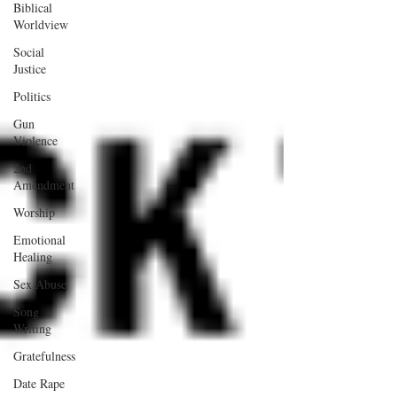
Biblical
Worldview
Social
Justice
Politics
Gun
Violence
2nd
Amendment
Worship
Emotional
Healing
Sex Abuse
Song
Writing
Gratefulness
Date Rape