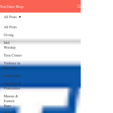
NoteTaker Blogs
All Posts
All Posts
Giving
Idol
Worship
Teen Crimes
Violence in
The Arts
Lawlessness
Sororities &
Fraternities
Masons &
Eastern
Stars