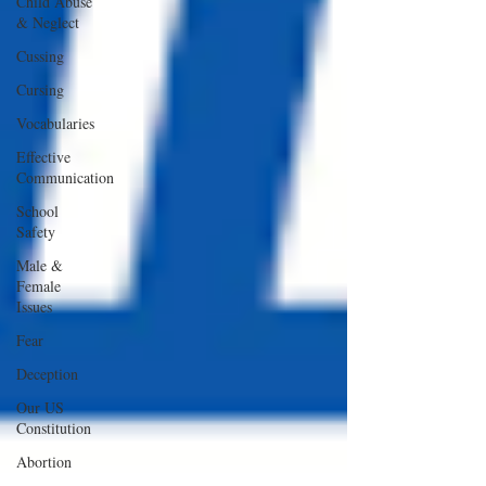
Child Abuse
& Neglect
Cussing
Cursing
Vocabularies
Effective
Communication
School
Safety
Male &
Female
Issues
Fear
Deception
Our US
Constitution
Abortion