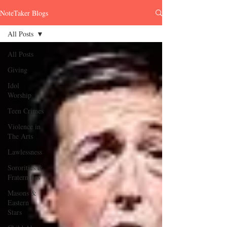
NoteTaker Blogs
All Posts
All Posts
Giving
Idol
Worship
Teen Crimes
Violence in
The Arts
Lawlessness
Sororities &
Fraternities
Masons &
Eastern
Stars