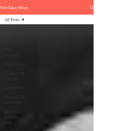
NoteTaker Blogs
All Posts
All Posts
Giving
Idol
Worship
Teen Crimes
Violence in
The Arts
Lawlessness
Sororities &
Fraternities
Masons &
Eastern
Stars