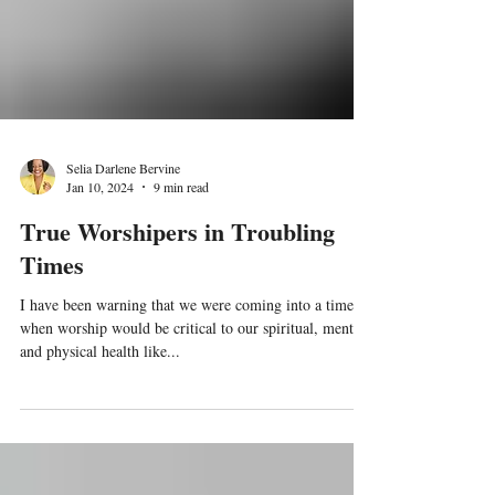
Selia Darlene Bervine
Jan 10, 2024
9 min read
True Worshipers in Troubling
Times
I have been warning that we were coming into a time
when worship would be critical to our spiritual, mental
and physical health like...