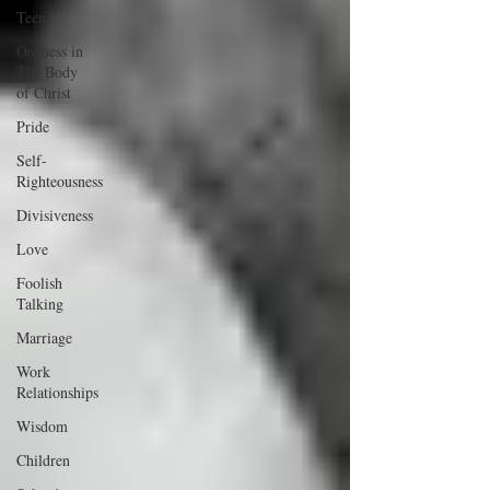
Teens
Oneness in
The Body
of Christ
Pride
Self-
Righteousness
Divisiveness
Love
Foolish
Talking
Marriage
Work
Relationships
Wisdom
Children