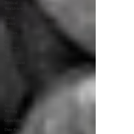
Biblical
Worldview
Social
Justice
Politics
Gun
Violence
2nd
Amendment
Worship
Emotional
Healing
Sex Abuse
Song
Writing
Gratefulness
Date Rape