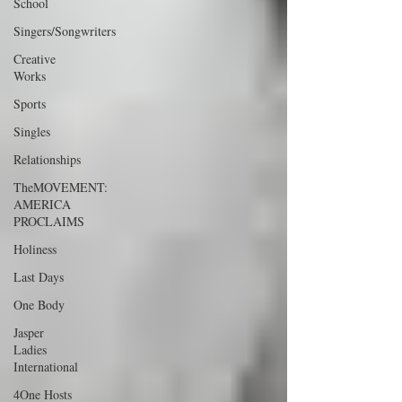
School
Singers/Songwriters
Creative
Works
Sports
Singles
Relationships
TheMOVEMENT:
AMERICA
PROCLAIMS
Holiness
Last Days
One Body
Jasper
Ladies
International
4One Hosts