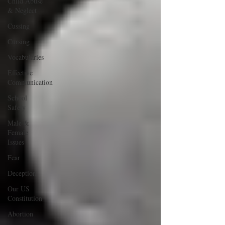
Child Abuse
& Neglect
Cussing
Cursing
Vocabularies
Effective
Communication
School
Safety
Male &
Female
Issues
Fear
Deception
Our US
Constitution
Abortion