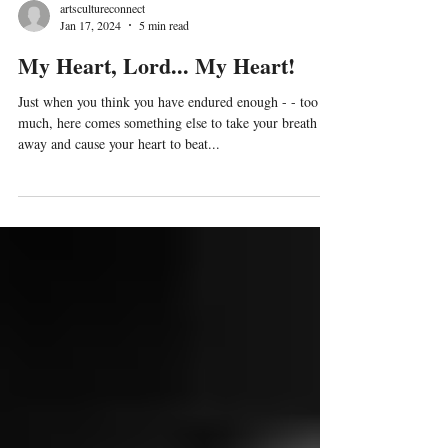
artscultureconnect
Jan 17, 2024
5 min read
My Heart, Lord... My Heart!
Just when you think you have endured enough - - too
much, here comes something else to take your breath
away and cause your heart to beat...