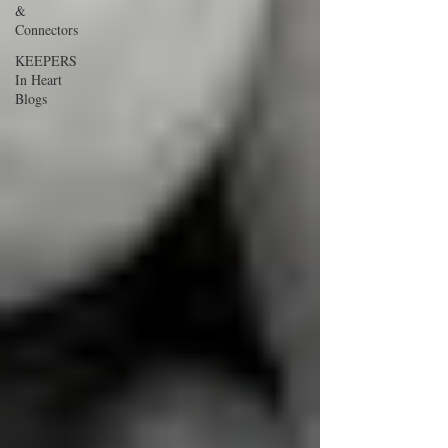
&
Connectors
KEEPERS
In Heart
Blogs